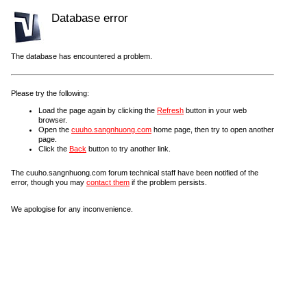
Database error
The database has encountered a problem.
Please try the following:
Load the page again by clicking the
Refresh
button in your web
browser.
Open the
cuuho.sangnhuong.com
home page, then try to open another
page.
Click the
Back
button to try another link.
The cuuho.sangnhuong.com forum technical staff have been notified of the
error, though you may
contact them
if the problem persists.
We apologise for any inconvenience.