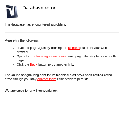
Database error
The database has encountered a problem.
Please try the following:
Load the page again by clicking the
Refresh
button in your web
browser.
Open the
cuuho.sangnhuong.com
home page, then try to open another
page.
Click the
Back
button to try another link.
The cuuho.sangnhuong.com forum technical staff have been notified of the
error, though you may
contact them
if the problem persists.
We apologise for any inconvenience.