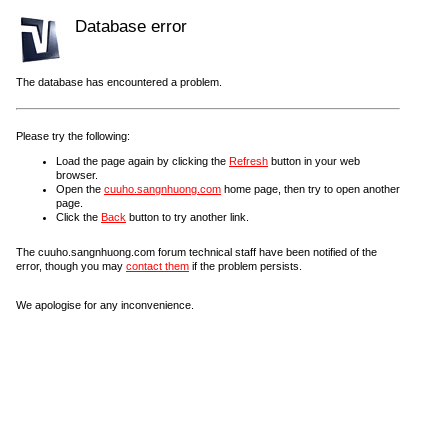
Database error
The database has encountered a problem.
Please try the following:
Load the page again by clicking the
Refresh
button in your web
browser.
Open the
cuuho.sangnhuong.com
home page, then try to open another
page.
Click the
Back
button to try another link.
The cuuho.sangnhuong.com forum technical staff have been notified of the
error, though you may
contact them
if the problem persists.
We apologise for any inconvenience.