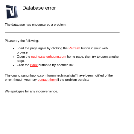
Database error
The database has encountered a problem.
Please try the following:
Load the page again by clicking the
Refresh
button in your web
browser.
Open the
cuuho.sangnhuong.com
home page, then try to open another
page.
Click the
Back
button to try another link.
The cuuho.sangnhuong.com forum technical staff have been notified of the
error, though you may
contact them
if the problem persists.
We apologise for any inconvenience.