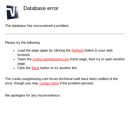
Database error
The database has encountered a problem.
Please try the following:
Load the page again by clicking the
Refresh
button in your web
browser.
Open the
cuuho.sangnhuong.com
home page, then try to open another
page.
Click the
Back
button to try another link.
The cuuho.sangnhuong.com forum technical staff have been notified of the
error, though you may
contact them
if the problem persists.
We apologise for any inconvenience.