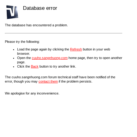
Database error
The database has encountered a problem.
Please try the following:
Load the page again by clicking the
Refresh
button in your web
browser.
Open the
cuuho.sangnhuong.com
home page, then try to open another
page.
Click the
Back
button to try another link.
The cuuho.sangnhuong.com forum technical staff have been notified of the
error, though you may
contact them
if the problem persists.
We apologise for any inconvenience.