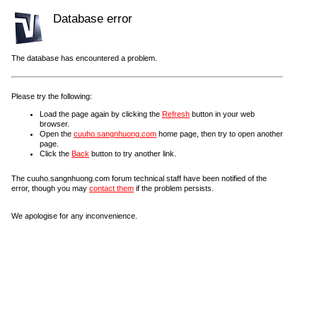
Database error
The database has encountered a problem.
Please try the following:
Load the page again by clicking the
Refresh
button in your web
browser.
Open the
cuuho.sangnhuong.com
home page, then try to open another
page.
Click the
Back
button to try another link.
The cuuho.sangnhuong.com forum technical staff have been notified of the
error, though you may
contact them
if the problem persists.
We apologise for any inconvenience.