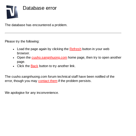
Database error
The database has encountered a problem.
Please try the following:
Load the page again by clicking the
Refresh
button in your web
browser.
Open the
cuuho.sangnhuong.com
home page, then try to open another
page.
Click the
Back
button to try another link.
The cuuho.sangnhuong.com forum technical staff have been notified of the
error, though you may
contact them
if the problem persists.
We apologise for any inconvenience.