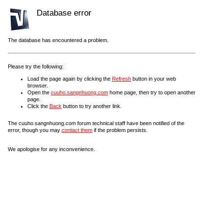
Database error
The database has encountered a problem.
Please try the following:
Load the page again by clicking the
Refresh
button in your web
browser.
Open the
cuuho.sangnhuong.com
home page, then try to open another
page.
Click the
Back
button to try another link.
The cuuho.sangnhuong.com forum technical staff have been notified of the
error, though you may
contact them
if the problem persists.
We apologise for any inconvenience.