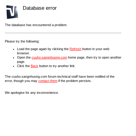
Database error
The database has encountered a problem.
Please try the following:
Load the page again by clicking the
Refresh
button in your web
browser.
Open the
cuuho.sangnhuong.com
home page, then try to open another
page.
Click the
Back
button to try another link.
The cuuho.sangnhuong.com forum technical staff have been notified of the
error, though you may
contact them
if the problem persists.
We apologise for any inconvenience.