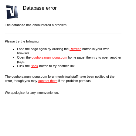
Database error
The database has encountered a problem.
Please try the following:
Load the page again by clicking the
Refresh
button in your web
browser.
Open the
cuuho.sangnhuong.com
home page, then try to open another
page.
Click the
Back
button to try another link.
The cuuho.sangnhuong.com forum technical staff have been notified of the
error, though you may
contact them
if the problem persists.
We apologise for any inconvenience.