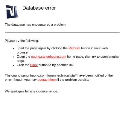
Database error
The database has encountered a problem.
Please try the following:
Load the page again by clicking the
Refresh
button in your web
browser.
Open the
cuuho.sangnhuong.com
home page, then try to open another
page.
Click the
Back
button to try another link.
The cuuho.sangnhuong.com forum technical staff have been notified of the
error, though you may
contact them
if the problem persists.
We apologise for any inconvenience.