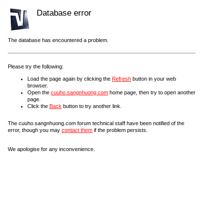
Database error
The database has encountered a problem.
Please try the following:
Load the page again by clicking the
Refresh
button in your web
browser.
Open the
cuuho.sangnhuong.com
home page, then try to open another
page.
Click the
Back
button to try another link.
The cuuho.sangnhuong.com forum technical staff have been notified of the
error, though you may
contact them
if the problem persists.
We apologise for any inconvenience.