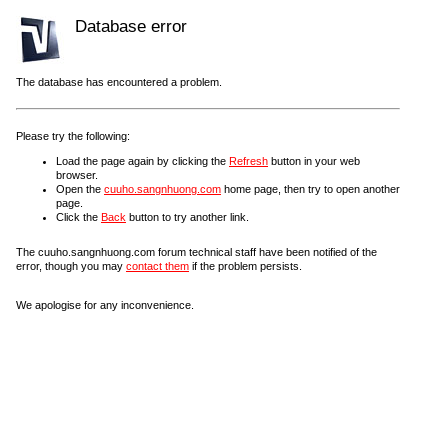
Database error
The database has encountered a problem.
Please try the following:
Load the page again by clicking the
Refresh
button in your web
browser.
Open the
cuuho.sangnhuong.com
home page, then try to open another
page.
Click the
Back
button to try another link.
The cuuho.sangnhuong.com forum technical staff have been notified of the
error, though you may
contact them
if the problem persists.
We apologise for any inconvenience.