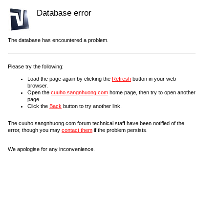
Database error
The database has encountered a problem.
Please try the following:
Load the page again by clicking the
Refresh
button in your web
browser.
Open the
cuuho.sangnhuong.com
home page, then try to open another
page.
Click the
Back
button to try another link.
The cuuho.sangnhuong.com forum technical staff have been notified of the
error, though you may
contact them
if the problem persists.
We apologise for any inconvenience.