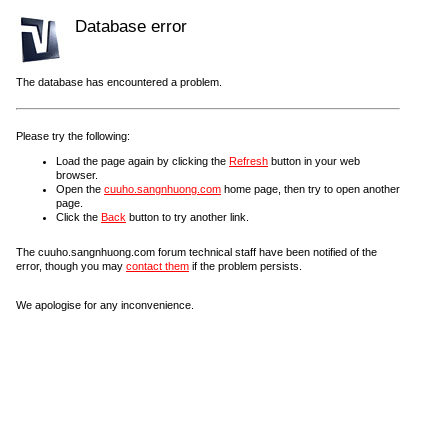
Database error
The database has encountered a problem.
Please try the following:
Load the page again by clicking the
Refresh
button in your web
browser.
Open the
cuuho.sangnhuong.com
home page, then try to open another
page.
Click the
Back
button to try another link.
The cuuho.sangnhuong.com forum technical staff have been notified of the
error, though you may
contact them
if the problem persists.
We apologise for any inconvenience.