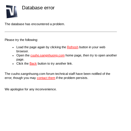
Database error
The database has encountered a problem.
Please try the following:
Load the page again by clicking the
Refresh
button in your web
browser.
Open the
cuuho.sangnhuong.com
home page, then try to open another
page.
Click the
Back
button to try another link.
The cuuho.sangnhuong.com forum technical staff have been notified of the
error, though you may
contact them
if the problem persists.
We apologise for any inconvenience.