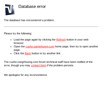
Database error
The database has encountered a problem.
Please try the following:
Load the page again by clicking the
Refresh
button in your web
browser.
Open the
cuuho.sangnhuong.com
home page, then try to open another
page.
Click the
Back
button to try another link.
The cuuho.sangnhuong.com forum technical staff have been notified of the
error, though you may
contact them
if the problem persists.
We apologise for any inconvenience.