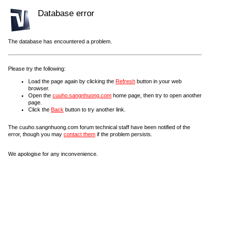
Database error
The database has encountered a problem.
Please try the following:
Load the page again by clicking the
Refresh
button in your web
browser.
Open the
cuuho.sangnhuong.com
home page, then try to open another
page.
Click the
Back
button to try another link.
The cuuho.sangnhuong.com forum technical staff have been notified of the
error, though you may
contact them
if the problem persists.
We apologise for any inconvenience.