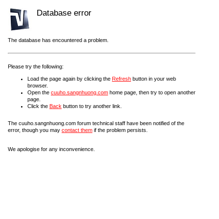
Database error
The database has encountered a problem.
Please try the following:
Load the page again by clicking the
Refresh
button in your web
browser.
Open the
cuuho.sangnhuong.com
home page, then try to open another
page.
Click the
Back
button to try another link.
The cuuho.sangnhuong.com forum technical staff have been notified of the
error, though you may
contact them
if the problem persists.
We apologise for any inconvenience.