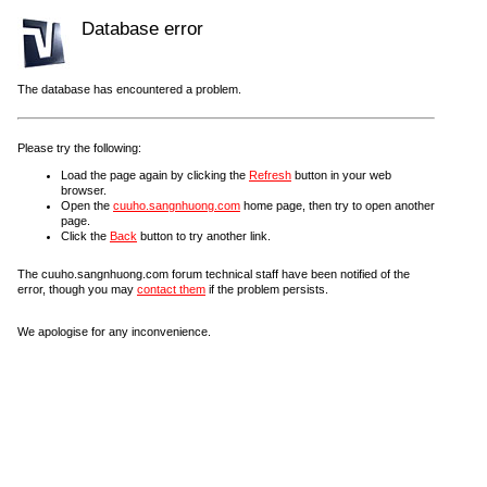
Database error
The database has encountered a problem.
Please try the following:
Load the page again by clicking the
Refresh
button in your web
browser.
Open the
cuuho.sangnhuong.com
home page, then try to open another
page.
Click the
Back
button to try another link.
The cuuho.sangnhuong.com forum technical staff have been notified of the
error, though you may
contact them
if the problem persists.
We apologise for any inconvenience.