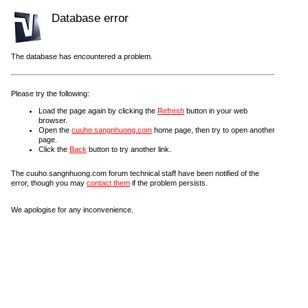
Database error
The database has encountered a problem.
Please try the following:
Load the page again by clicking the
Refresh
button in your web
browser.
Open the
cuuho.sangnhuong.com
home page, then try to open another
page.
Click the
Back
button to try another link.
The cuuho.sangnhuong.com forum technical staff have been notified of the
error, though you may
contact them
if the problem persists.
We apologise for any inconvenience.