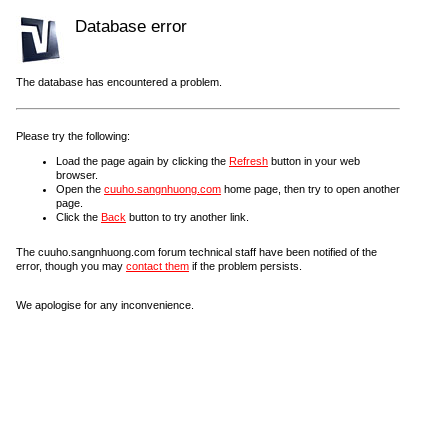
Database error
The database has encountered a problem.
Please try the following:
Load the page again by clicking the
Refresh
button in your web
browser.
Open the
cuuho.sangnhuong.com
home page, then try to open another
page.
Click the
Back
button to try another link.
The cuuho.sangnhuong.com forum technical staff have been notified of the
error, though you may
contact them
if the problem persists.
We apologise for any inconvenience.