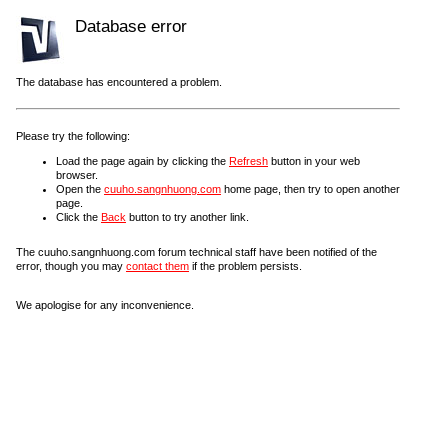
Database error
The database has encountered a problem.
Please try the following:
Load the page again by clicking the
Refresh
button in your web
browser.
Open the
cuuho.sangnhuong.com
home page, then try to open another
page.
Click the
Back
button to try another link.
The cuuho.sangnhuong.com forum technical staff have been notified of the
error, though you may
contact them
if the problem persists.
We apologise for any inconvenience.