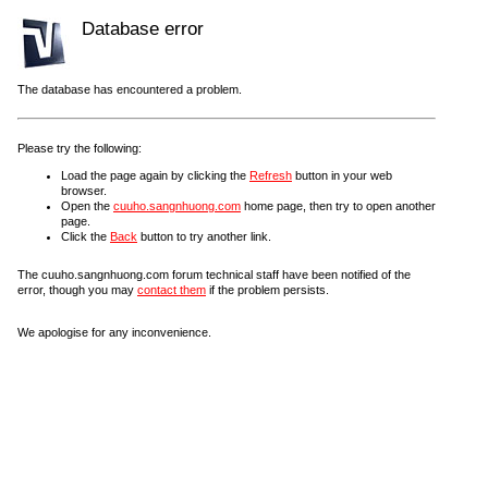
Database error
The database has encountered a problem.
Please try the following:
Load the page again by clicking the
Refresh
button in your web
browser.
Open the
cuuho.sangnhuong.com
home page, then try to open another
page.
Click the
Back
button to try another link.
The cuuho.sangnhuong.com forum technical staff have been notified of the
error, though you may
contact them
if the problem persists.
We apologise for any inconvenience.