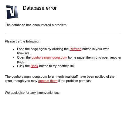
Database error
The database has encountered a problem.
Please try the following:
Load the page again by clicking the
Refresh
button in your web
browser.
Open the
cuuho.sangnhuong.com
home page, then try to open another
page.
Click the
Back
button to try another link.
The cuuho.sangnhuong.com forum technical staff have been notified of the
error, though you may
contact them
if the problem persists.
We apologise for any inconvenience.