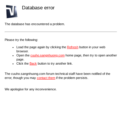
Database error
The database has encountered a problem.
Please try the following:
Load the page again by clicking the
Refresh
button in your web
browser.
Open the
cuuho.sangnhuong.com
home page, then try to open another
page.
Click the
Back
button to try another link.
The cuuho.sangnhuong.com forum technical staff have been notified of the
error, though you may
contact them
if the problem persists.
We apologise for any inconvenience.