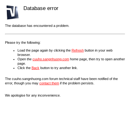
Database error
The database has encountered a problem.
Please try the following:
Load the page again by clicking the
Refresh
button in your web
browser.
Open the
cuuho.sangnhuong.com
home page, then try to open another
page.
Click the
Back
button to try another link.
The cuuho.sangnhuong.com forum technical staff have been notified of the
error, though you may
contact them
if the problem persists.
We apologise for any inconvenience.