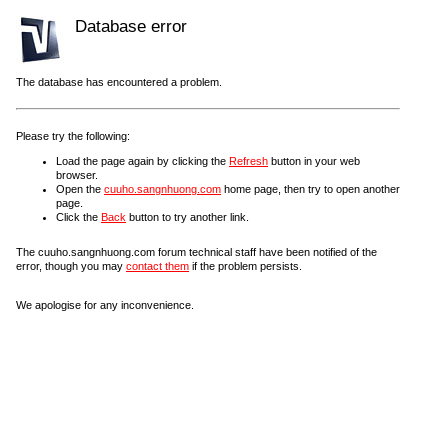
Database error
The database has encountered a problem.
Please try the following:
Load the page again by clicking the
Refresh
button in your web
browser.
Open the
cuuho.sangnhuong.com
home page, then try to open another
page.
Click the
Back
button to try another link.
The cuuho.sangnhuong.com forum technical staff have been notified of the
error, though you may
contact them
if the problem persists.
We apologise for any inconvenience.