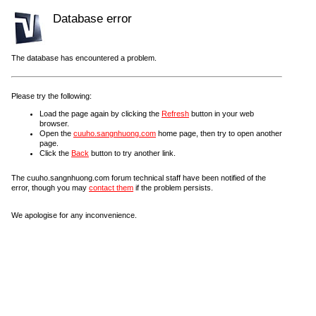
Database error
The database has encountered a problem.
Please try the following:
Load the page again by clicking the
Refresh
button in your web
browser.
Open the
cuuho.sangnhuong.com
home page, then try to open another
page.
Click the
Back
button to try another link.
The cuuho.sangnhuong.com forum technical staff have been notified of the
error, though you may
contact them
if the problem persists.
We apologise for any inconvenience.