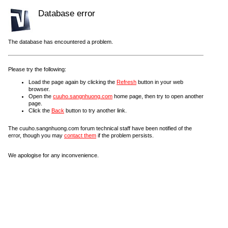
Database error
The database has encountered a problem.
Please try the following:
Load the page again by clicking the
Refresh
button in your web
browser.
Open the
cuuho.sangnhuong.com
home page, then try to open another
page.
Click the
Back
button to try another link.
The cuuho.sangnhuong.com forum technical staff have been notified of the
error, though you may
contact them
if the problem persists.
We apologise for any inconvenience.