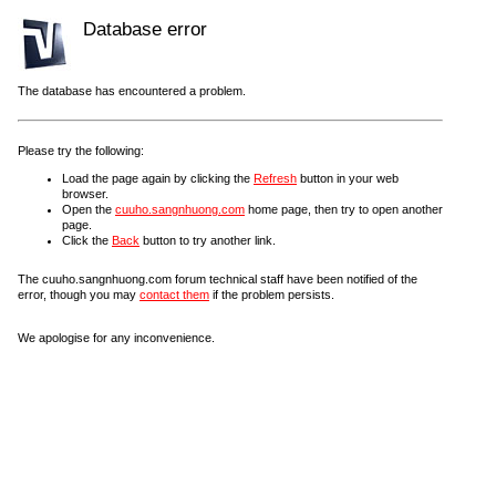
Database error
The database has encountered a problem.
Please try the following:
Load the page again by clicking the
Refresh
button in your web
browser.
Open the
cuuho.sangnhuong.com
home page, then try to open another
page.
Click the
Back
button to try another link.
The cuuho.sangnhuong.com forum technical staff have been notified of the
error, though you may
contact them
if the problem persists.
We apologise for any inconvenience.