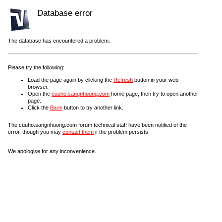
Database error
The database has encountered a problem.
Please try the following:
Load the page again by clicking the
Refresh
button in your web
browser.
Open the
cuuho.sangnhuong.com
home page, then try to open another
page.
Click the
Back
button to try another link.
The cuuho.sangnhuong.com forum technical staff have been notified of the
error, though you may
contact them
if the problem persists.
We apologise for any inconvenience.