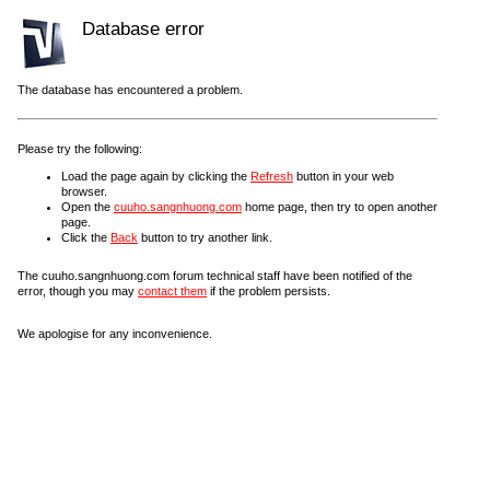
Database error
The database has encountered a problem.
Please try the following:
Load the page again by clicking the
Refresh
button in your web
browser.
Open the
cuuho.sangnhuong.com
home page, then try to open another
page.
Click the
Back
button to try another link.
The cuuho.sangnhuong.com forum technical staff have been notified of the
error, though you may
contact them
if the problem persists.
We apologise for any inconvenience.