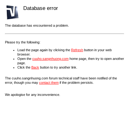
Database error
The database has encountered a problem.
Please try the following:
Load the page again by clicking the
Refresh
button in your web
browser.
Open the
cuuho.sangnhuong.com
home page, then try to open another
page.
Click the
Back
button to try another link.
The cuuho.sangnhuong.com forum technical staff have been notified of the
error, though you may
contact them
if the problem persists.
We apologise for any inconvenience.