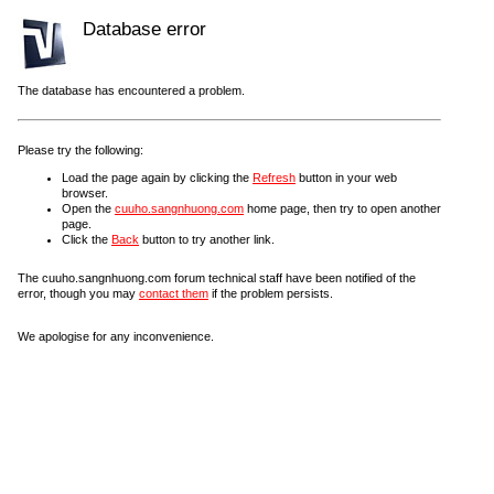
Database error
The database has encountered a problem.
Please try the following:
Load the page again by clicking the
Refresh
button in your web
browser.
Open the
cuuho.sangnhuong.com
home page, then try to open another
page.
Click the
Back
button to try another link.
The cuuho.sangnhuong.com forum technical staff have been notified of the
error, though you may
contact them
if the problem persists.
We apologise for any inconvenience.