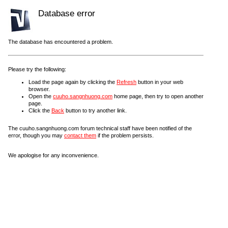
Database error
The database has encountered a problem.
Please try the following:
Load the page again by clicking the
Refresh
button in your web
browser.
Open the
cuuho.sangnhuong.com
home page, then try to open another
page.
Click the
Back
button to try another link.
The cuuho.sangnhuong.com forum technical staff have been notified of the
error, though you may
contact them
if the problem persists.
We apologise for any inconvenience.