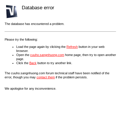
Database error
The database has encountered a problem.
Please try the following:
Load the page again by clicking the
Refresh
button in your web
browser.
Open the
cuuho.sangnhuong.com
home page, then try to open another
page.
Click the
Back
button to try another link.
The cuuho.sangnhuong.com forum technical staff have been notified of the
error, though you may
contact them
if the problem persists.
We apologise for any inconvenience.