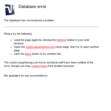
Database error
The database has encountered a problem.
Please try the following:
Load the page again by clicking the
Refresh
button in your web
browser.
Open the
cuuho.sangnhuong.com
home page, then try to open another
page.
Click the
Back
button to try another link.
The cuuho.sangnhuong.com forum technical staff have been notified of the
error, though you may
contact them
if the problem persists.
We apologise for any inconvenience.