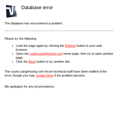
Database error
The database has encountered a problem.
Please try the following:
Load the page again by clicking the
Refresh
button in your web
browser.
Open the
cuuho.sangnhuong.com
home page, then try to open another
page.
Click the
Back
button to try another link.
The cuuho.sangnhuong.com forum technical staff have been notified of the
error, though you may
contact them
if the problem persists.
We apologise for any inconvenience.