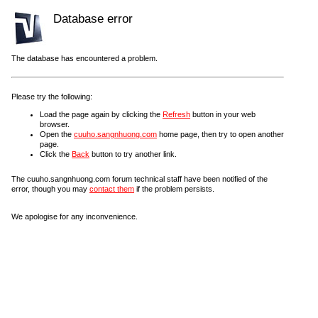
Database error
The database has encountered a problem.
Please try the following:
Load the page again by clicking the
Refresh
button in your web
browser.
Open the
cuuho.sangnhuong.com
home page, then try to open another
page.
Click the
Back
button to try another link.
The cuuho.sangnhuong.com forum technical staff have been notified of the
error, though you may
contact them
if the problem persists.
We apologise for any inconvenience.