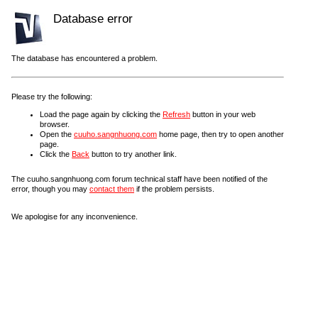
Database error
The database has encountered a problem.
Please try the following:
Load the page again by clicking the
Refresh
button in your web
browser.
Open the
cuuho.sangnhuong.com
home page, then try to open another
page.
Click the
Back
button to try another link.
The cuuho.sangnhuong.com forum technical staff have been notified of the
error, though you may
contact them
if the problem persists.
We apologise for any inconvenience.