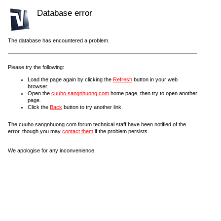
Database error
The database has encountered a problem.
Please try the following:
Load the page again by clicking the
Refresh
button in your web
browser.
Open the
cuuho.sangnhuong.com
home page, then try to open another
page.
Click the
Back
button to try another link.
The cuuho.sangnhuong.com forum technical staff have been notified of the
error, though you may
contact them
if the problem persists.
We apologise for any inconvenience.