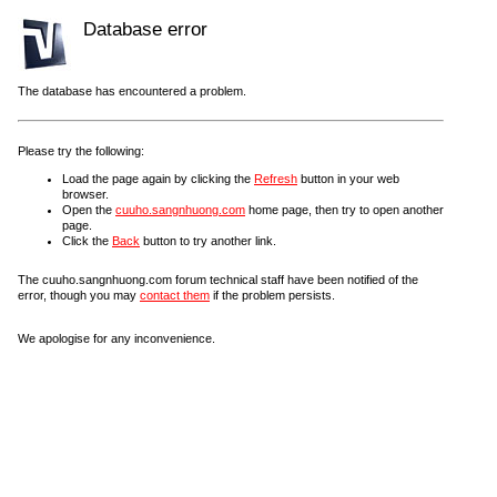
Database error
The database has encountered a problem.
Please try the following:
Load the page again by clicking the
Refresh
button in your web
browser.
Open the
cuuho.sangnhuong.com
home page, then try to open another
page.
Click the
Back
button to try another link.
The cuuho.sangnhuong.com forum technical staff have been notified of the
error, though you may
contact them
if the problem persists.
We apologise for any inconvenience.