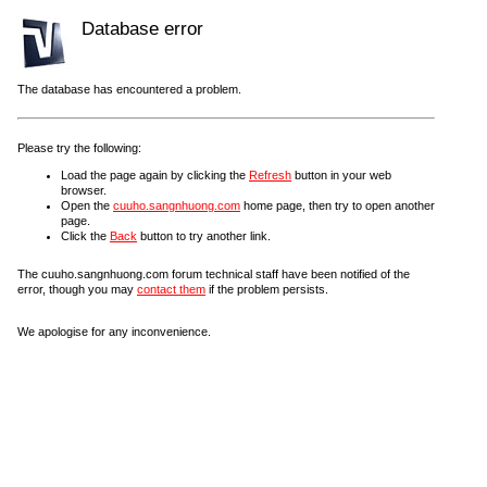
Database error
The database has encountered a problem.
Please try the following:
Load the page again by clicking the
Refresh
button in your web
browser.
Open the
cuuho.sangnhuong.com
home page, then try to open another
page.
Click the
Back
button to try another link.
The cuuho.sangnhuong.com forum technical staff have been notified of the
error, though you may
contact them
if the problem persists.
We apologise for any inconvenience.