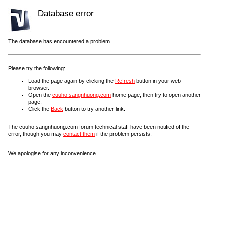
Database error
The database has encountered a problem.
Please try the following:
Load the page again by clicking the
Refresh
button in your web
browser.
Open the
cuuho.sangnhuong.com
home page, then try to open another
page.
Click the
Back
button to try another link.
The cuuho.sangnhuong.com forum technical staff have been notified of the
error, though you may
contact them
if the problem persists.
We apologise for any inconvenience.