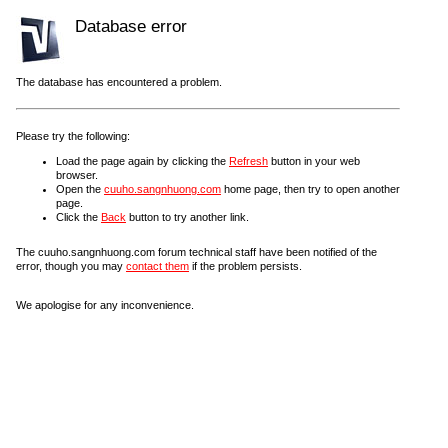
Database error
The database has encountered a problem.
Please try the following:
Load the page again by clicking the
Refresh
button in your web
browser.
Open the
cuuho.sangnhuong.com
home page, then try to open another
page.
Click the
Back
button to try another link.
The cuuho.sangnhuong.com forum technical staff have been notified of the
error, though you may
contact them
if the problem persists.
We apologise for any inconvenience.