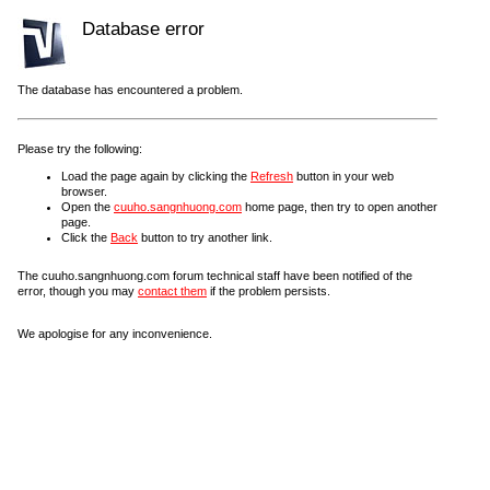
Database error
The database has encountered a problem.
Please try the following:
Load the page again by clicking the
Refresh
button in your web
browser.
Open the
cuuho.sangnhuong.com
home page, then try to open another
page.
Click the
Back
button to try another link.
The cuuho.sangnhuong.com forum technical staff have been notified of the
error, though you may
contact them
if the problem persists.
We apologise for any inconvenience.