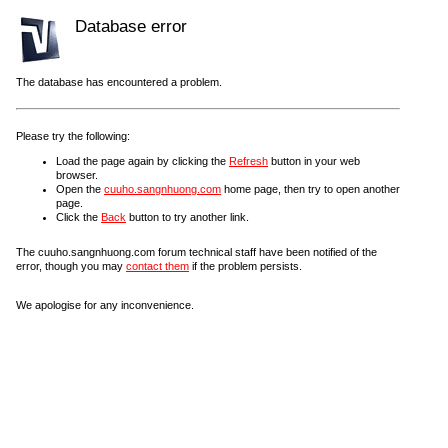
Database error
The database has encountered a problem.
Please try the following:
Load the page again by clicking the
Refresh
button in your web
browser.
Open the
cuuho.sangnhuong.com
home page, then try to open another
page.
Click the
Back
button to try another link.
The cuuho.sangnhuong.com forum technical staff have been notified of the
error, though you may
contact them
if the problem persists.
We apologise for any inconvenience.