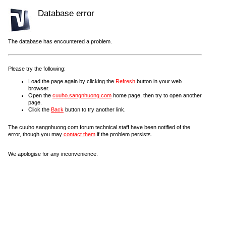
Database error
The database has encountered a problem.
Please try the following:
Load the page again by clicking the
Refresh
button in your web
browser.
Open the
cuuho.sangnhuong.com
home page, then try to open another
page.
Click the
Back
button to try another link.
The cuuho.sangnhuong.com forum technical staff have been notified of the
error, though you may
contact them
if the problem persists.
We apologise for any inconvenience.